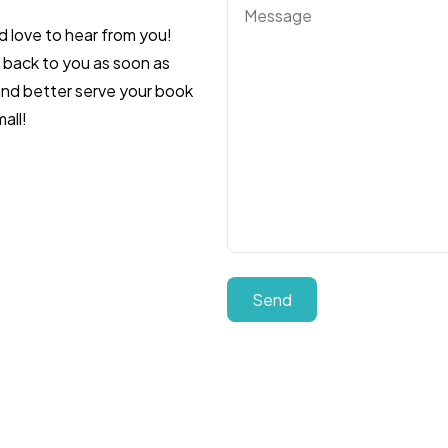
d love to hear from you!
t back to you as soon as
 and better serve your book
all!