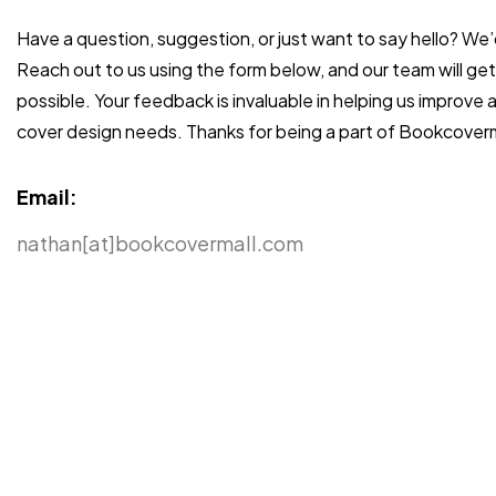
Have a question, suggestion, or just want to say hello? We’
Reach out to us using the form below, and our team will ge
possible. Your feedback is invaluable in helping us improve
cover design needs. Thanks for being a part of Bookcoverm
Email:
nathan[at]bookcovermall.com