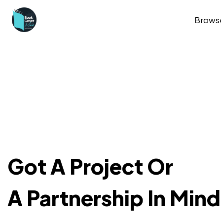
Brows
Got A Project Or
A Partnership In Min