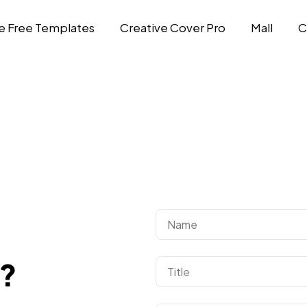
e Free Templates
Creative Cover Pro
Mall
C
d?