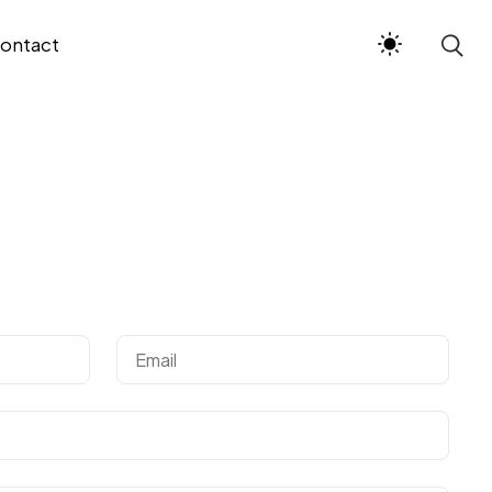
ontact