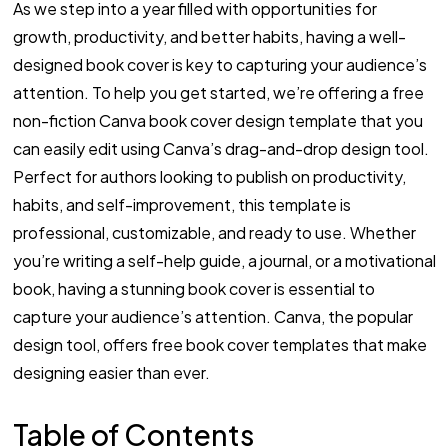
As we step into a year filled with opportunities for
growth, productivity, and better habits, having a well-
designed book cover is key to capturing your audience’s
attention. To help you get started, we’re offering a free
non-fiction Canva book cover design template that you
can easily edit using Canva’s drag-and-drop design tool.
Perfect for authors looking to publish on productivity,
habits, and self-improvement, this template is
professional, customizable, and ready to use. Whether
you’re writing a self-help guide, a journal, or a motivational
book, having a stunning book cover is essential to
capture your audience’s attention. Canva, the popular
design tool, offers free book cover templates that make
designing easier than ever.
Table of Contents