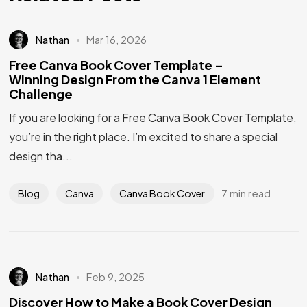
Nathan
Mar 16, 2026
Free Canva Book Cover Template –
Winning Design From the Canva 1 Element
Challenge
If you are looking for a Free Canva Book Cover Template,
you’re in the right place. I’m excited to share a special
design tha...
7 min read
Blog
Canva
Canva Book Cover
Nathan
Feb 9, 2025
Got a
PROJECT
Discover How to Make a Book Cover Design