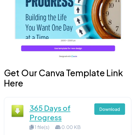
Get Our Canva Template Link
Here
365 Days of
Download
Progress
1 file(s)
0.00 KB