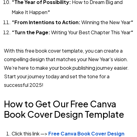
“The Year of Possibility:
How to Dream Big and
Make It Happen
“
“From Intentions to Action:
Winning the New Year
“
“Turn the Page:
Writing Your Best Chapter This Year
“
With this free book cover template, you can create a
compelling design that matches your New Year’s vision.
We’re here to make your book publishing journey easier.
Start your journey today and set the tone for a
successful 2025!
How to Get Our Free Canva
Book Cover Design Template
Click this link —>
Free Canva Book Cover Design