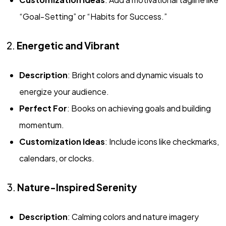
“Goal-Setting” or “Habits for Success.”
2.
Energetic and Vibrant
Description
: Bright colors and dynamic visuals to
energize your audience.
Perfect For
: Books on achieving goals and building
momentum.
Customization Ideas
: Include icons like checkmarks,
calendars, or clocks.
3.
Nature-Inspired Serenity
Description
: Calming colors and nature imagery