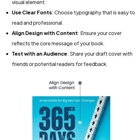
visual element.
Use Clear Fonts
: Choose typography that is easy to
read and professional.
Align Design with Content
: Ensure your cover
reflects the core message of your book.
Test with an Audience
: Share your draft cover with
friends or potential readers for feedback.