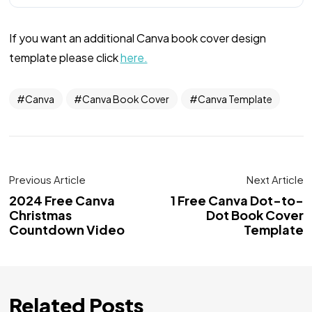
If you want an additional Canva book cover design
template please click
here.
Canva
Canva Book Cover
Canva Template
Previous Article
Next Article
2024 Free Canva
1 Free Canva Dot-to-
Christmas
Dot Book Cover
Countdown Video
Template
Related Posts