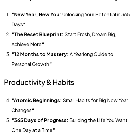
“New Year, New You:
Unlocking Your Potential in 365
Days
“
“The Reset Blueprint:
Start Fresh, Dream Big,
Achieve More
“
“12 Months to Mastery:
A Yearlong Guide to
Personal Growth
“
Productivity & Habits
“Atomic Beginnings:
Small Habits for Big New Year
Changes
“
“365 Days of Progress:
Building the Life You Want
One Day at a Time
“