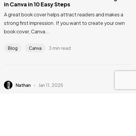
IN MIND?
in Canva in 10 Easy Steps
A great book cover helps attract readers and makes a
strong first impression. If you want to create your own
Let's Talk
book cover, Canva...
3 min read
Blog
Canva
©2026 Bookcovermall, All Rights Reserved.
Free Canva and PSD Book Cover Templates
Nathan
Jan 11, 2025
1 Free Canva Dot-to-Dot Book Cover
Template
Are you looking to create an eye-catching book cover for
your Dot-to-Dot book without the hassle of starting
from scratch? Whether you’re d...