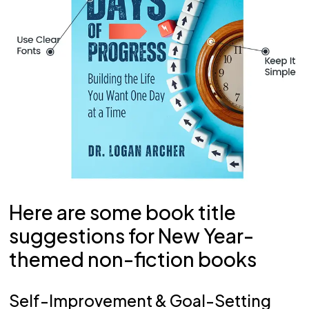
Here are some book title
suggestions for New Year-
themed non-fiction books
Self-Improvement & Goal-Setting