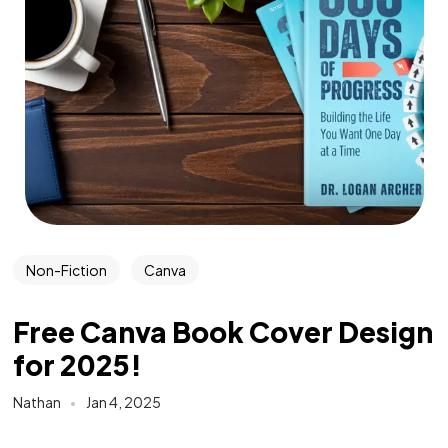
Non-Fiction
Canva
Free Canva Book Cover Design
for 2025!
Nathan
Jan 4, 2025