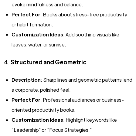
evoke mindfulness and balance.
Perfect For
: Books about stress-free productivity
or habit formation.
Customization Ideas
: Add soothing visuals like
leaves, water, or sunrise.
4.
Structured and Geometric
Description
: Sharp lines and geometric patterns lend
a corporate, polished feel.
Perfect For
: Professional audiences or business-
oriented productivity books.
Customization Ideas
: Highlight keywords like
“Leadership” or “Focus Strategies.”