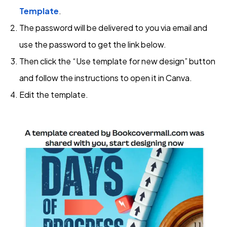
Template
.
The password will be delivered to you via email and
use the password to get the link below.
Then click the “Use template for new design” button
and follow the instructions to open it in Canva.
Edit the template.