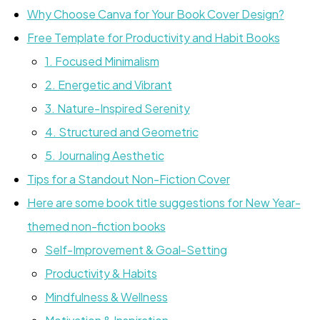
Why Choose Canva for Your Book Cover Design?
Free Template for Productivity and Habit Books
1. Focused Minimalism
2. Energetic and Vibrant
3. Nature-Inspired Serenity
4. Structured and Geometric
5. Journaling Aesthetic
Tips for a Standout Non-Fiction Cover
Here are some book title suggestions for New Year-
themed non-fiction books
Self-Improvement & Goal-Setting
Productivity & Habits
Mindfulness & Wellness