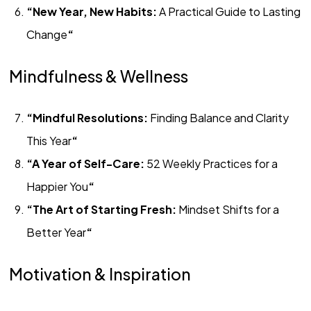
“New Year, New Habits:
A Practical Guide to Lasting
Change
“
Mindfulness & Wellness
“Mindful Resolutions:
Finding Balance and Clarity
This Year
“
“A Year of Self-Care:
52 Weekly Practices for a
Happier You
“
“The Art of Starting Fresh:
Mindset Shifts for a
Better Year
“
Motivation & Inspiration