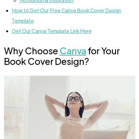
Motivation & Inspiration
How to Get Our Free Canva Book Cover Design
Template
Get Our Canva Template Link Here
Why Choose
Canva
for Your
Book Cover Design?