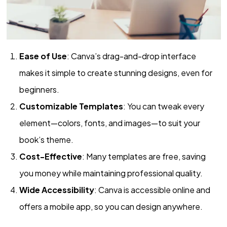
Ease of Use
: Canva’s drag-and-drop interface
makes it simple to create stunning designs, even for
beginners.
Customizable Templates
: You can tweak every
element—colors, fonts, and images—to suit your
book’s theme.
Cost-Effective
: Many templates are free, saving
you money while maintaining professional quality.
Wide Accessibility
: Canva is accessible online and
offers a mobile app, so you can design anywhere.