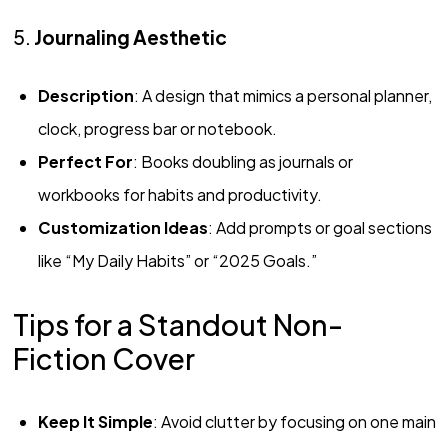
5.
Journaling Aesthetic
Description
: A design that mimics a personal planner,
clock, progress bar or notebook.
Perfect For
: Books doubling as journals or
workbooks for habits and productivity.
Customization Ideas
: Add prompts or goal sections
like “My Daily Habits” or “2025 Goals.”
Tips for a Standout Non-
Fiction Cover
Keep It Simple
: Avoid clutter by focusing on one main