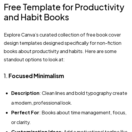
Free Template for Productivity
and Habit Books
Explore Canva’s curated collection of free book cover
design templates designed specifically for non-fiction
books about productivity and habits. Here are some
standout options to look at:
1.
Focused Minimalism
Description
: Clean lines and bold typography create
a modern, professional look.
Perfect For
: Books about time management, focus,
or clarity.
Customization Ideas
: Add a motivational tagline like