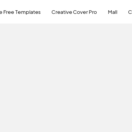
e Free Templates
Creative Cover Pro
Mall
C