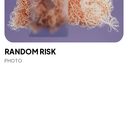
RANDOM RISK
PHOTO