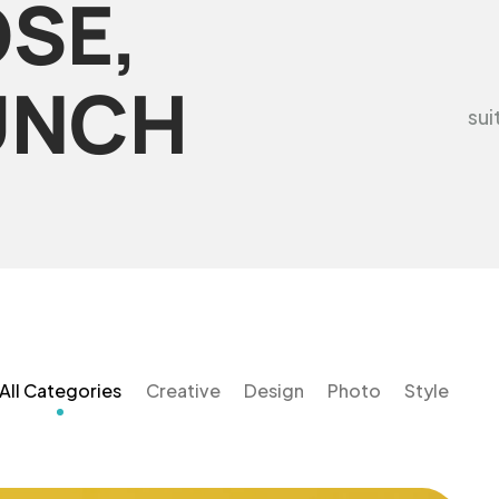
SE,
UNCH
sui
All Categories
Creative
Design
Photo
Style