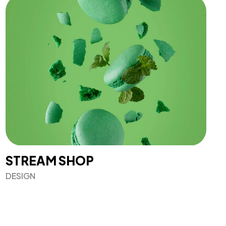
STREAM SHOP
DESIGN