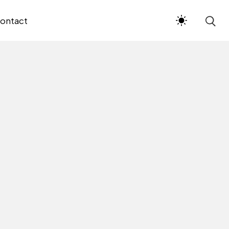
ontact