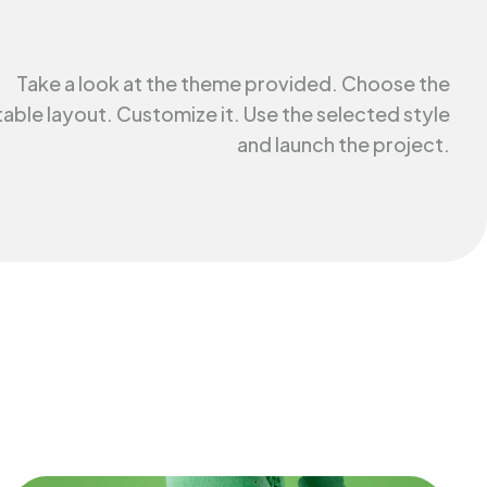
Take a look at the theme provided. Choose the
table layout. Customize it. Use the selected style
and launch the project.