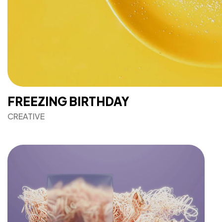
FREEZING BIRTHDAY
CREATIVE