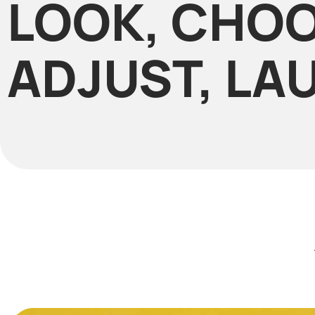
LOOK, CHOO
ADJUST, LA