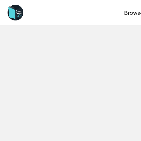
Brows