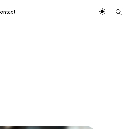
ontact