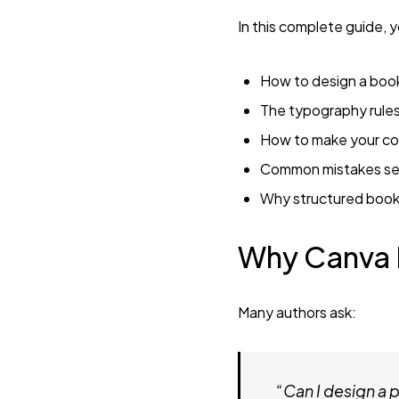
In this complete guide, yo
How to design a book
The typography rules
How to make your co
Common mistakes sel
Why structured book 
Why Canva I
Many authors ask:
“Can I design a 