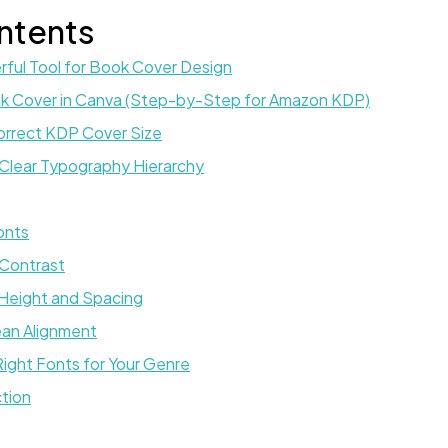
ntents
ful Tool for Book Cover Design
k Cover in Canva (Step-by-Step for Amazon KDP)
Correct KDP Cover Size
 Clear Typography Hierarchy
Fonts
 Contrast
 Height and Spacing
ean Alignment
ight Fonts for Your Genre
ction