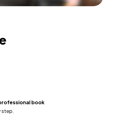
he
professional book
y step.