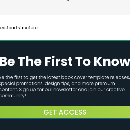
derstand structure.