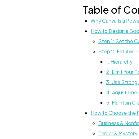
Table of Co
Why Canva Is a Power
How to Design a Boo
Step 1: Set the 
Step 2: Establish
1. Hierarchy
2. Limit Your 
3. Use Strong
4. Adjust Line
5. Maintain Cl
How to Choose the R
Business & Nonfi
Thriller & Mystery