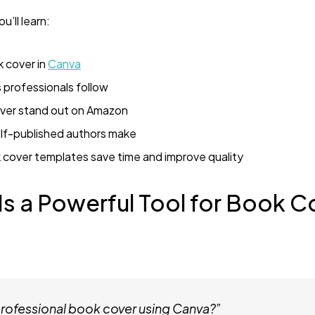
u’ll learn:
 cover in
Canva
 professionals follow
ver stand out on Amazon
f-published authors make
cover templates save time and improve quality
s a Powerful Tool for Book C
professional book cover using Canva?”