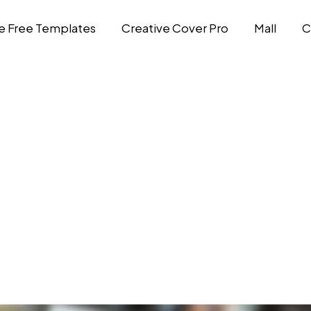
e Free Templates
Creative Cover Pro
Mall
C