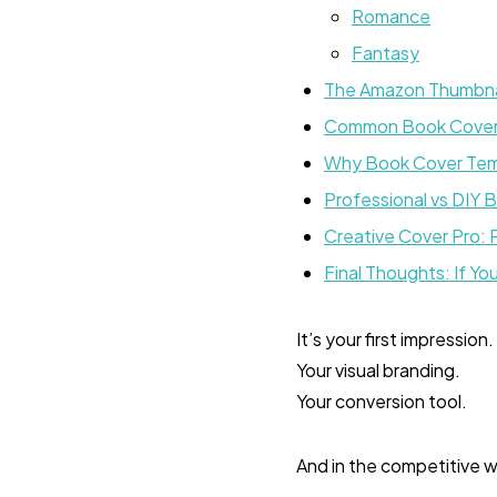
Romance
Fantasy
The Amazon Thumbnai
Common Book Cover 
Why Book Cover Temp
Professional vs DIY 
Creative Cover Pro: 
Final Thoughts: If Y
It’s your first impression.
Your visual branding.
Your conversion tool.
And in the competitive wor