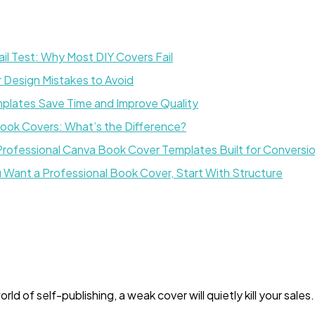
l Test: Why Most DIY Covers Fail
Design Mistakes to Avoid
lates Save Time and Improve Quality
Book Covers: What’s the Difference?
Professional Canva Book Cover Templates Built for Conversi
ou Want a Professional Book Cover, Start With Structure
ld of self-publishing, a weak cover will quietly kill your sales.