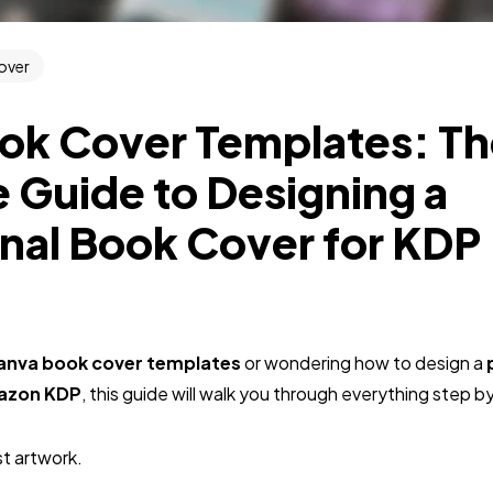
over
ok Cover Templates: T
 Guide to Designing a
nal Book Cover for KDP
anva book cover templates
or wondering how to design a
mazon KDP
, this guide will walk you through everything step b
st artwork.