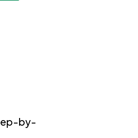
Step-by-