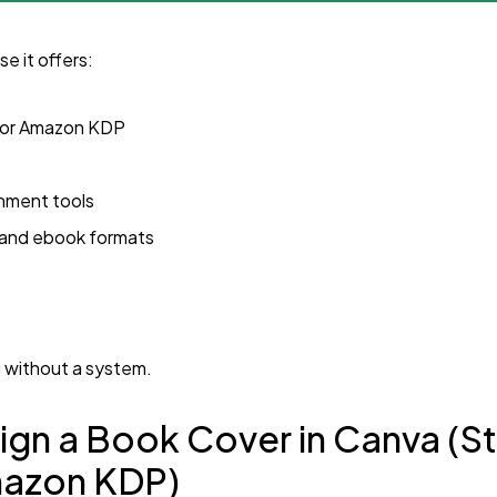
e it offers:
for Amazon KDP
gnment tools
t and ebook formats
.
g without a system.
ign a Book Cover in Canva (
mazon KDP)