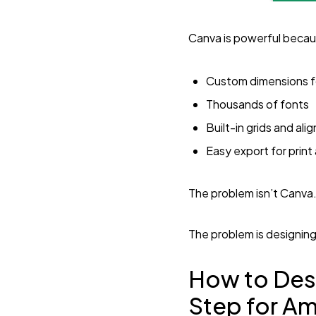
Canva is powerful becaus
Custom dimensions 
Thousands of fonts
Built-in grids and ali
Easy export for prin
The problem isn’t Canva
The problem is designin
How to Des
Step for A