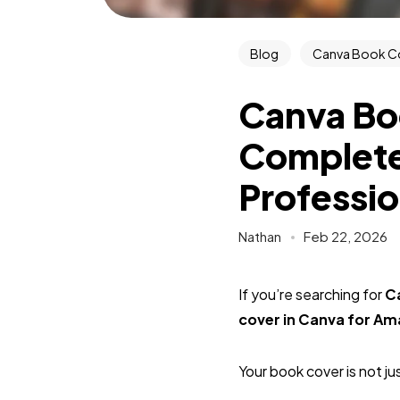
Blog
Canva Book C
Canva Bo
Complete
Professio
Nathan
Feb 22, 2026
If you’re searching for
C
cover in Canva for A
Your book cover is not ju