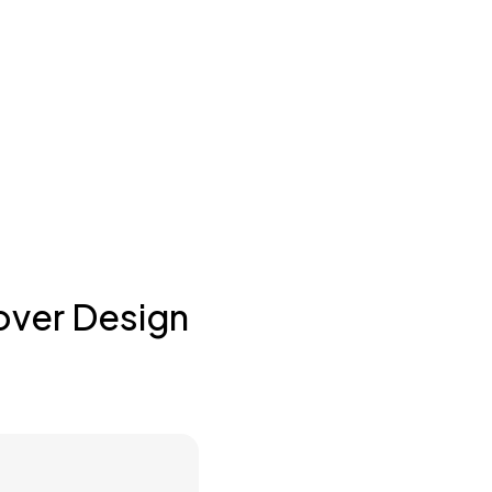
over Design