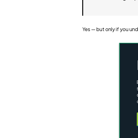
Yes — but only if you un