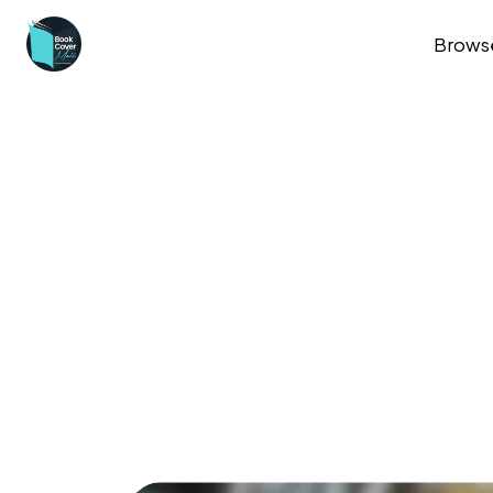
Brows