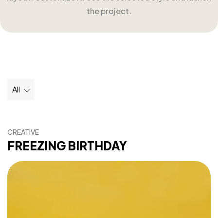
the project.
All
CREATIVE
FREEZING BIRTHDAY