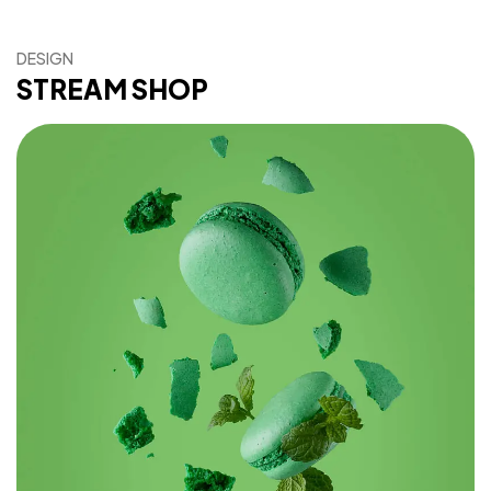
DESIGN
STREAM SHOP