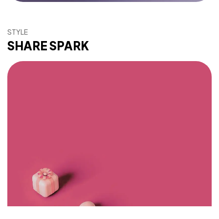
STYLE
Got a
PROJECT
SHARE SPARK
IN MIND?
Let's Talk
©2026 Bookcovermall, All Rights Reserved.
Free Canva and PSD Book Cover Templates