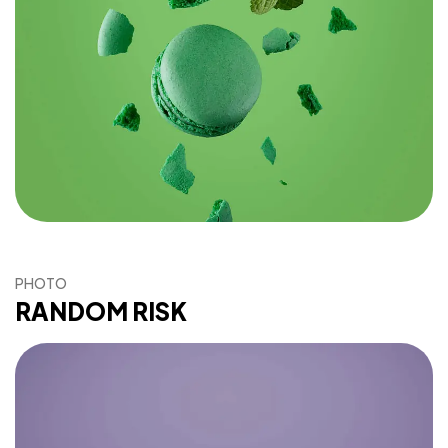
PHOTO
RANDOM RISK