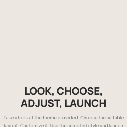
LOOK, CHOOSE,
ADJUST, LAUNCH
Take a look at the theme provided. Choose the suitable
layout. Customize it. Use the selected style and launch