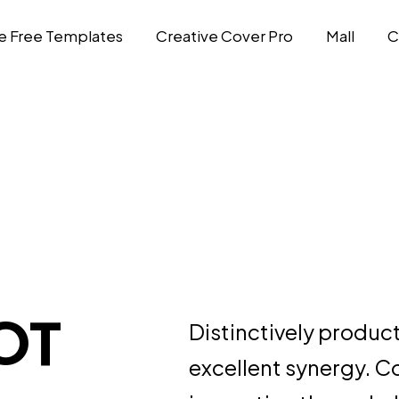
e Free Templates
Creative Cover Pro
Mall
C
OT
Distinctively produc
excellent synergy. C