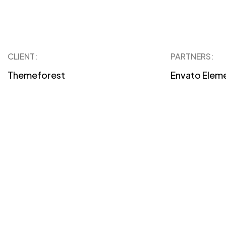
CLIENT:
PARTNERS:
Themeforest
Envato Elem