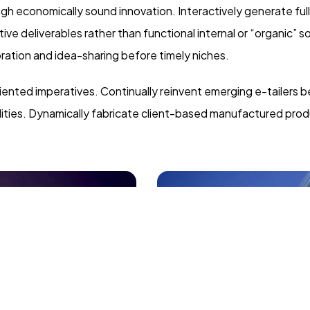
 economically sound innovation. Interactively generate ful
e deliverables rather than functional internal or “organic” s
ration and idea-sharing before timely niches.
iented imperatives. Continually reinvent emerging e-tailers b
lities. Dynamically fabricate client-based manufactured prod