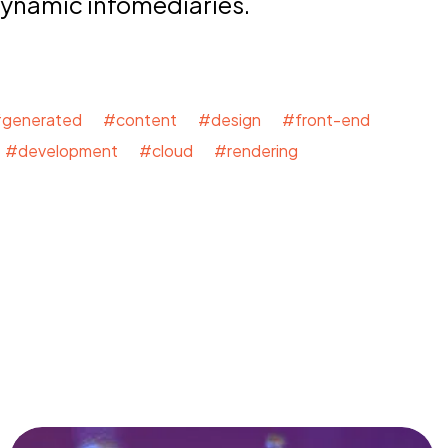
dynamic infomediaries.
generated #content #design #front-end
#development #cloud #rendering