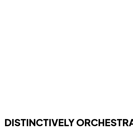
DISTINCTIVELY ORCHESTR