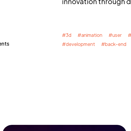
innovation through 
#3d #animation #user #
ents
#development #back-end 