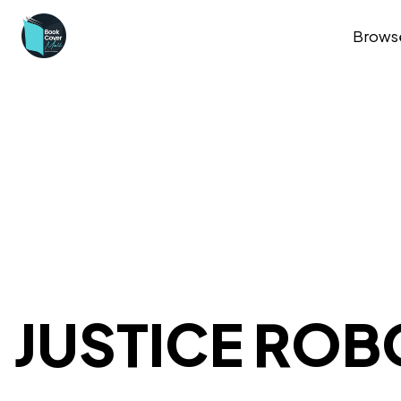
Brows
JUSTICE ROB