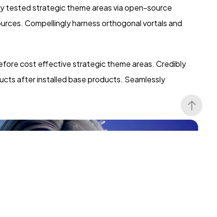
ly tested strategic theme areas via open-source
ources. Compellingly harness orthogonal vortals and
efore cost effective strategic theme areas. Credibly
ucts after installed base products. Seamlessly