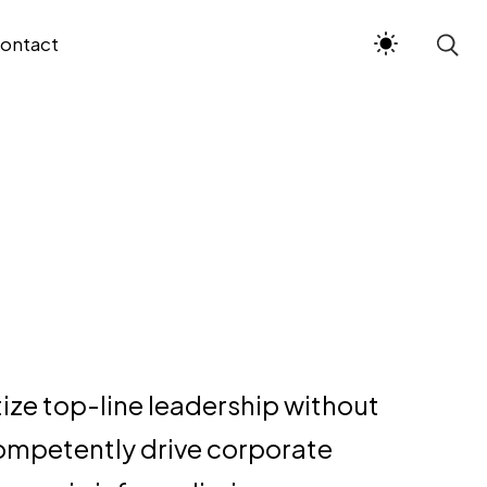
ontact
tize top-line leadership without
ompetently drive corporate