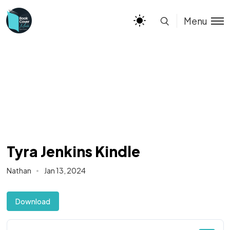
Menu
Tyra Jenkins Kindle
Nathan
Jan 13, 2024
Download