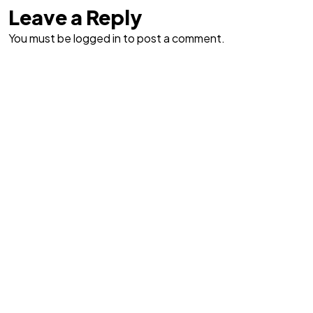
Leave a Reply
You must be logged in to post a comment.
Got a
PROJECT
IN MIND?
Let's Talk
©2026 Bookcovermall, All Rights Reserved.
Free Canva and PSD Book Cover Templates