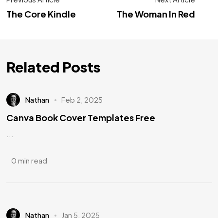
The Core Kindle
The Woman In Red
Related Posts
Nathan
Feb 2, 2025
Canva Book Cover Templates Free
...
0 min read
Nathan
Jan 5, 2025