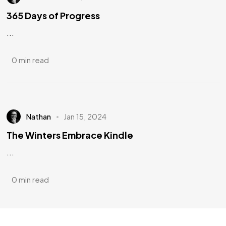
365 Days of Progress
...
0 min read
Nathan
Jan 15, 2024
The Winters Embrace Kindle
...
0 min read