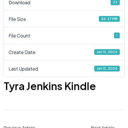
Download
23
File Size
56.27 MB
File Count
1
Create Date
Jan 13, 2024
Last Updated
Jan 13, 2024
Tyra Jenkins Kindle
Previous Article
Next Article