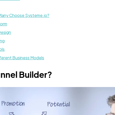
 Many Choose Systeme.io?
form
Design
ing
ols
fferent Business Models
unnel Builder?