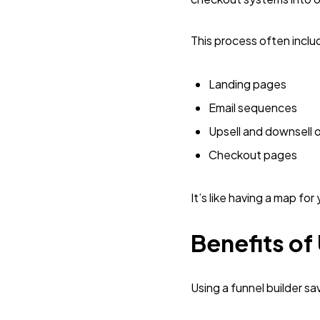
This process often inclu
Landing pages
Email sequences
Upsell and downsell o
Checkout pages
It’s like having a map fo
Benefits of
Using a funnel builder s