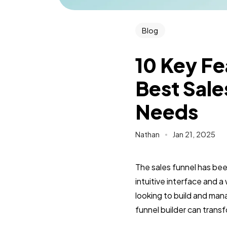
Blog
10 Key F
Best Sale
Needs
Nathan
Jan 21, 2025
The sales funnel has be
intuitive interface and 
looking to build and man
funnel builder can trans