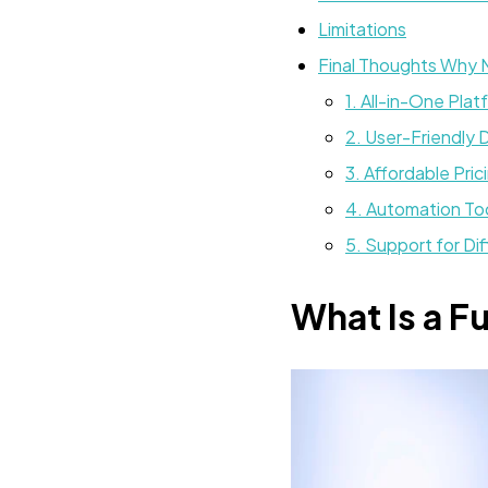
Limitations
Final Thoughts Why
1. All-in-One Plat
2. User-Friendly 
3. Affordable Pric
4. Automation To
5. Support for Di
What Is a F