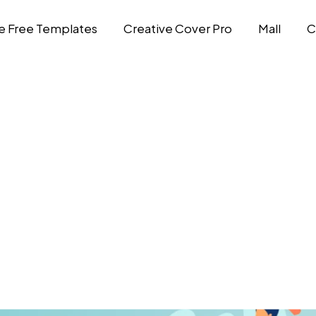
e Free Templates
Creative Cover Pro
Mall
C