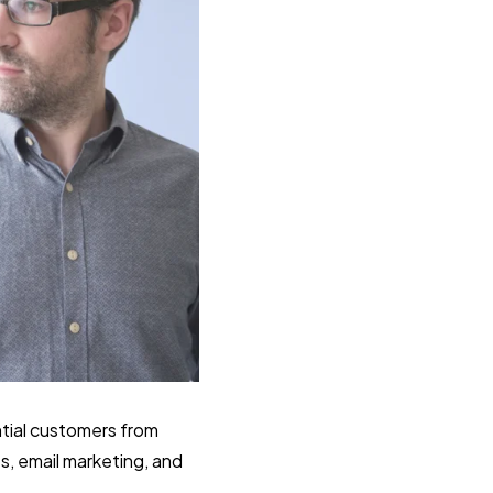
ntial customers from
s, email marketing, and