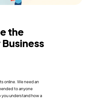
e the
r Business
ts online. We need an
commended to anyone
lp you understand how a