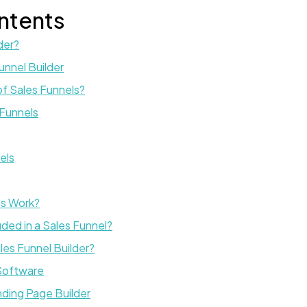
ntents
der?
unnel Builder
f Sales Funnels?
Funnels
els
ls Work?
ded in a Sales Funnel?
es Funnel Builder?
 Software
nding Page Builder