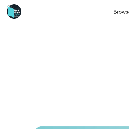
Brows