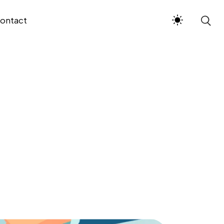
ontact