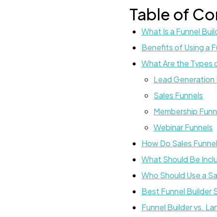
Table of Co
What Is a Funnel Buil
Benefits of Using a F
What Are the Types o
Lead Generation 
Sales Funnels
Membership Funn
Webinar Funnels
How Do Sales Funne
What Should Be Inclu
Who Should Use a Sal
Best Funnel Builder
Funnel Builder vs. La