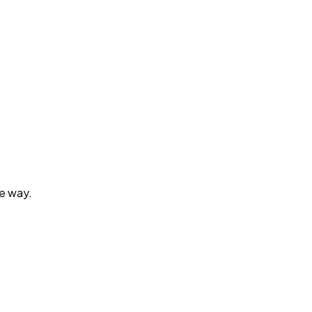
he way.