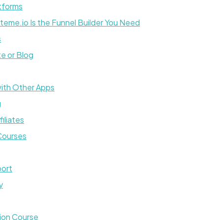
tforms
eme.io Is the Funnel Builder You Need
s
e or Blog
with Other Apps
g
iliates
 Courses
port
y
tion Course