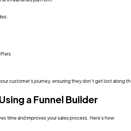
des:
ffers
r your customer’s journey, ensuring they don’t get lost along t
 Using a Funnel Builder
aves time and improves your sales process. Here’s how: