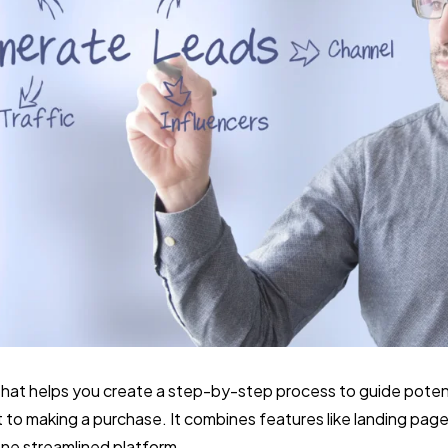
ol that helps you create a step-by-step process to guide pote
 to making a purchase. It combines features like landing page
ne streamlined platform.