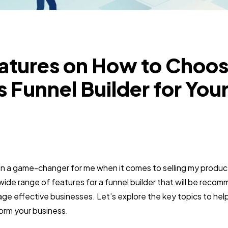
eatures on How to Choos
s Funnel Builder for You
en a game-changer for me when it comes to selling my produc
a wide range of features for a funnel builder that will be re
age effective businesses. Let’s explore the key topics to he
form your business.