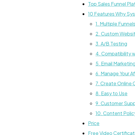
Top Sales Funnel Pla
10 Features Why Syst
1. Multiple Funnel
2. Custom Websit
3. A/B Testing
4. Compatibility 
5. Email Marketin
6. Manage Your Aff
7. Create Online
8. Easy to Use
9. Customer Sup
10. Content Polic
Price
Free Video Certifica