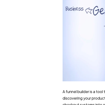
A funnel builder is a to
discovering your product
checkout systems into o