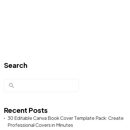
Search
Recent Posts
30 Editable Canva Book Cover Template Pack: Create
Professional Covers in Minutes