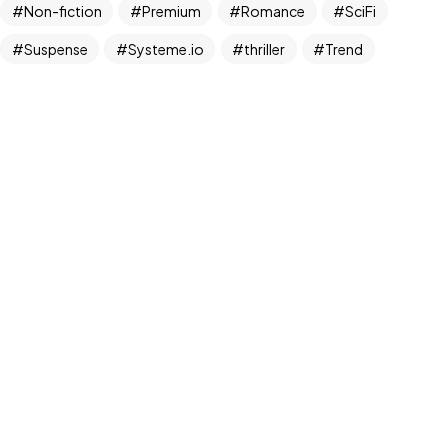
Non-fiction
Premium
Romance
SciFi
Suspense
Systeme.io
thriller
Trend
©2026 Bookcovermall, All Rights Reserved.
Free Canva and PSD Book Cover Templates