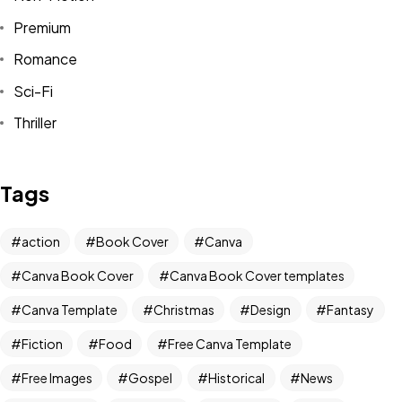
Premium
Romance
Sci-Fi
Thriller
Tags
Got a
PROJECT
action
Book Cover
Canva
IN MIND?
Canva Book Cover
Canva Book Cover templates
Canva Template
Christmas
Design
Fantasy
Let's Talk
Fiction
Food
Free Canva Template
Free Images
Gospel
Historical
News