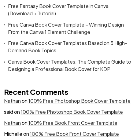
Free Fantasy Book Cover Template in Canva
(Download + Tutorial)
Free Canva Book Cover Template – Winning Design
From the Canva 1 Element Challenge
Free Canva Book Cover Templates Based on 5 High-
Demand Book Topics
Canva Book Cover Templates: The Complete Guide to
Designing a Professional Book Cover for KDP
Recent Comments
Nathan
on
100% Free Photoshop Book Cover Template
said
on
100% Free Photoshop Book Cover Template
Nathan
on
100% Free Book Front Cover Template
Michelle
on
100% Free Book Front Cover Template