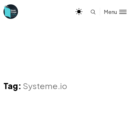
Menu
Tag:
Systeme.io