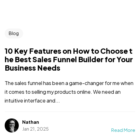
Blog
10 Key Features on How to Choose t
he Best Sales Funnel Builder for Your
Business Needs
The sales funnel has been a game-changer for me when
it comes to selling my products online. We need an
intuitive interface and...
Nathan
Jan 21, 2025
Read More