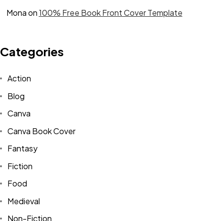
Mona
on
100% Free Book Front Cover Template
Categories
Action
Blog
Canva
Canva Book Cover
Fantasy
Fiction
Food
Medieval
Non-Fiction