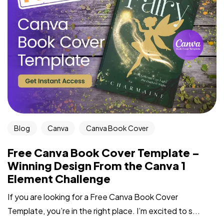
Blog
Canva
Canva Book Cover
Free Canva Book Cover Template –
Winning Design From the Canva 1
Element Challenge
If you are looking for a Free Canva Book Cover
Template, you’re in the right place. I’m excited to s...