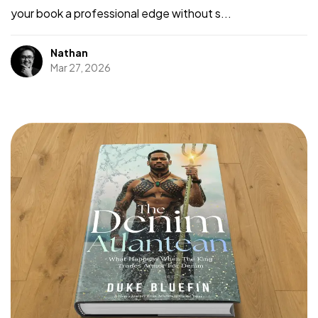
your book a professional edge without s...
Nathan
Mar 27, 2026