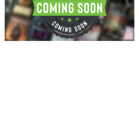
©2026 Bookcovermall, All Rights Reserved.
Free Canva and PSD Book Cover Templates
Blog
Canva Book Cover
Canva Book Cover Templates: The
Complete Guide to Designing a
Professional Book Cover for KDP
If you’re searching for Canva book cover templates or
wondering how to design a professional book c...
Nathan