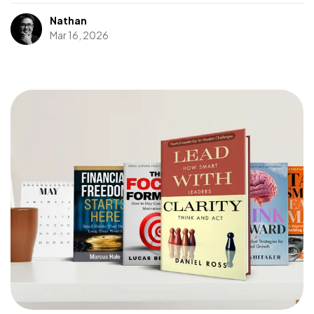
Nathan
Mar 16, 2026