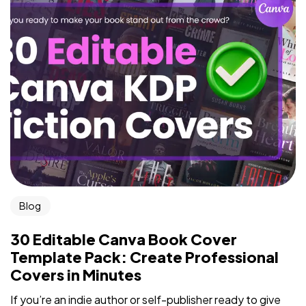
Blog
30 Editable Canva Book Cover
Template Pack: Create Professional
Covers in Minutes
If you’re an indie author or self-publisher ready to give