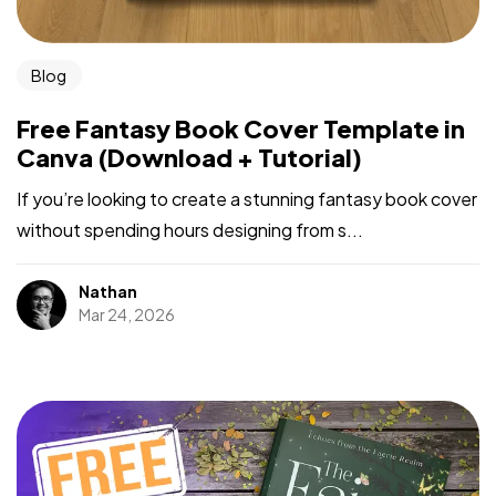
Blog
Free Fantasy Book Cover Template in
Canva (Download + Tutorial)
If you’re looking to create a stunning fantasy book cover
without spending hours designing from s...
Nathan
Mar 24, 2026