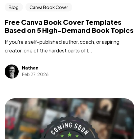
Blog
Canva Book Cover
Free Canva Book Cover Templates
Based on 5 High-Demand Book Topics
If you’re a self-published author, coach, or aspiring
creator, one of the hardest parts of l...
Nathan
Got a
PROJECT
Feb 27, 2026
IN MIND?
Let's Talk