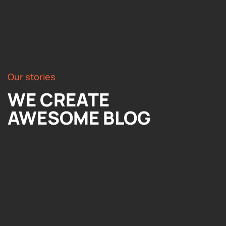
Our stories
WE CREATE
AWESOME BLOG